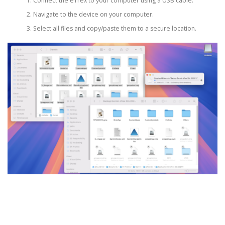
Connect the eTrex to your computer using a USB cable.
Navigate to the device on your computer.
Select all files and copy/paste them to a secure location.