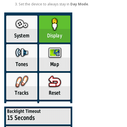
Set the device to always stay in
Day Mode
.