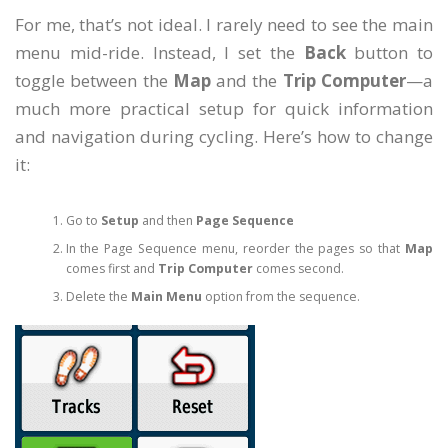
For me, that’s not ideal. I rarely need to see the main
menu mid-ride. Instead, I set the
Back
button to
toggle between the
Map
and the
Trip Computer
—a
much more practical setup for quick information
and navigation during cycling. Here’s how to change
it:
Go to
Setup
and then
Page Sequence
In the Page Sequence menu, reorder the pages so that
Map
comes first and
Trip Computer
comes second.
Delete the
Main Menu
option from the sequence.