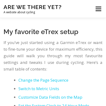
Skip
ARE WE THERE YET?
to
Menu
content
A website about cycling
HOME
TANDEM
CHALLENGE
BLOG
My favorite eTrex setup
If you’ve just started using a Garmin eTrex or want
NAVIGATION
LINKS
ENGLISH
to fine-tune your device for maximum efficiency, this
guide will walk you through my most favourite
Chinese (Simplified)
settings and tweaks I use during cycling. Here’s a
small table of contents:
Croatian
Dutch
Change the Page Sequence
Switch to Metric Units
English
Customize Data Fields on the Map
French
Set the System Clock to 24 Hour Mode