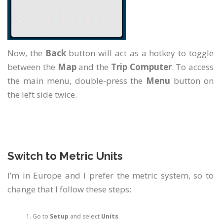
Now, the
Back
button will act as a hotkey to toggle
between the
Map
and the
Trip Computer
. To access
the main menu, double-press the
Menu
button on
the left side twice.
Switch to Metric Units
I’m in Europe and I prefer the metric system, so to
change that I follow these steps:
Go to
Setup
and select
Units
.