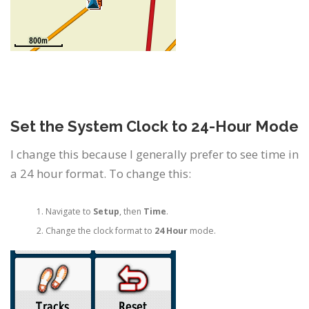
Set the System Clock to 24-Hour Mode
I change this because I generally prefer to see time in
a 24 hour format. To change this:
Navigate to
Setup
, then
Time
.
Change the clock format to
24 Hour
mode.