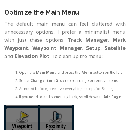
Optimize the Main Menu
The default main menu can feel cluttered with
unnecessary options. I prefer a minimalist menu
with just these options:
Track Manager
,
Mark
Waypoint
,
Waypoint Manager
,
Setup
,
Satellite
and
Elevation Plot
. To clean up the menu:
Open the
Main Menu
and press the
Menu
button on the left.
Select
Change Item Order
to rearrange or remove items.
As noted before, I remove everything except for 6 things
If you need to add something back, scroll down to
Add Page
.