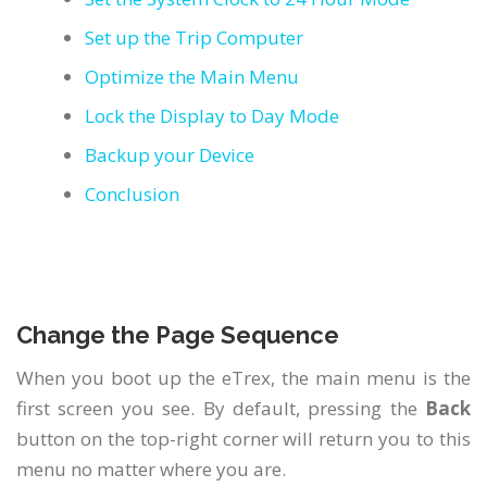
German
Set up the Trip Computer
Italian
Optimize the Main Menu
Japanese
Lock the Display to Day Mode
Backup your Device
Polish
Conclusion
Portuguese
Russian
Spanish
Change the Page Sequence
When you boot up the eTrex, the main menu is the
first screen you see. By default, pressing the
Back
button on the top-right corner will return you to this
menu no matter where you are.