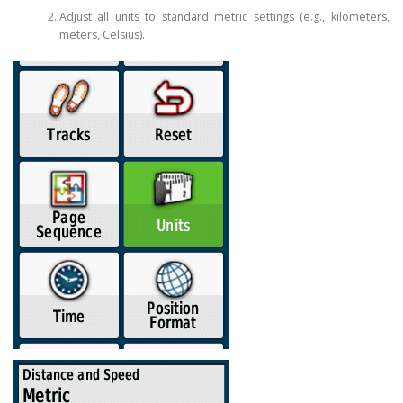
Adjust all units to standard metric settings (e.g., kilometers,
meters, Celsius).