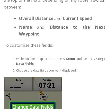
the top of the map. Depending on my route, I switch
between:
Overall Distance
and
Current Speed
Name
and
Distance to the Next
Waypoint
To customize these fields:
While on the map screen, press
Menu
and select
Change
Data Fields
.
Choose the data fields you want displayed.