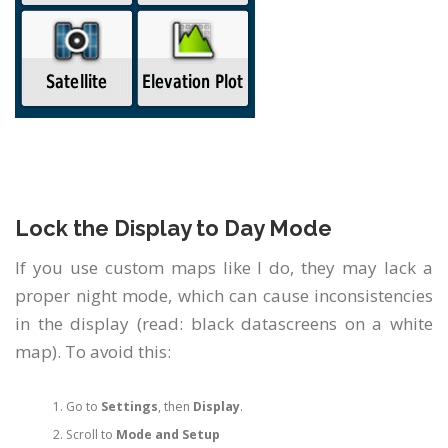
Lock the Display to Day Mode
If you use custom maps like I do, they may lack a
proper night mode, which can cause inconsistencies
in the display (read: black datascreens on a white
map). To avoid this:
Go to
Settings
, then
Display
.
Scroll to
Mode and Setup