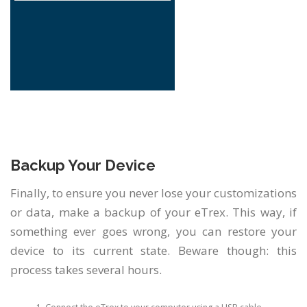
Backup Your Device
Finally, to ensure you never lose your customizations
or data, make a backup of your eTrex. This way, if
something ever goes wrong, you can restore your
device to its current state. Beware though: this
process takes several hours.