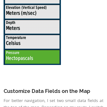
Customize Data Fields on the Map
For better navigation, I set two small data fields at