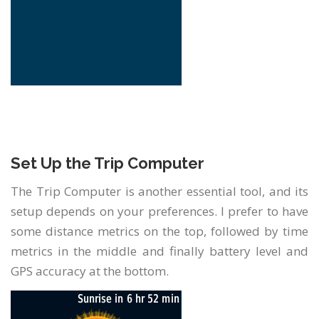
Set Up the Trip Computer
The Trip Computer is another essential tool, and its
setup depends on your preferences. I prefer to have
some distance metrics on the top, followed by time
metrics in the middle and finally battery level and
GPS accuracy at the bottom.