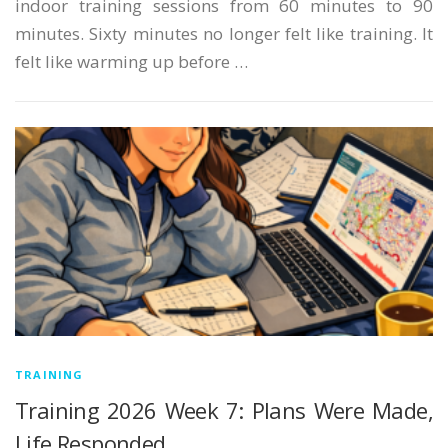
indoor training sessions from 60 minutes to 90
minutes. Sixty minutes no longer felt like training. It
felt like warming up before …
TRAINING
Training 2026 Week 7: Plans Were Made,
Life Responded