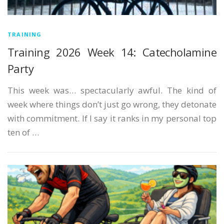
TRAINING
Training 2026 Week 14: Catecholamine
Party
This week was… spectacularly awful. The kind of
week where things don’t just go wrong, they detonate
with commitment. If I say it ranks in my personal top
ten of …