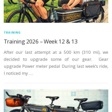
TRAINING
Training 2026 – Week 12 & 13
After our last attempt at a 500 km (310 mi), we
decided to upgrade some of our gear. Gear
upgrade Power meter pedal During last week’s ride,
I noticed my …