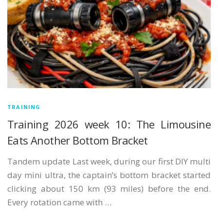
TRAINING
Training 2026 week 10: The Limousine
Eats Another Bottom Bracket
Tandem update Last week, during our first DIY multi
day mini ultra, the captain’s bottom bracket started
clicking about 150 km (93 miles) before the end.
Every rotation came with …