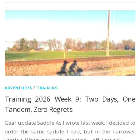
ADVENTURES
/
TRAINING
Training 2026 Week 9: Two Days, One
Tandem, Zero Regrets
Gear update Saddle As I wrote last week, I decided to
order the same saddle I had, but in the narrower