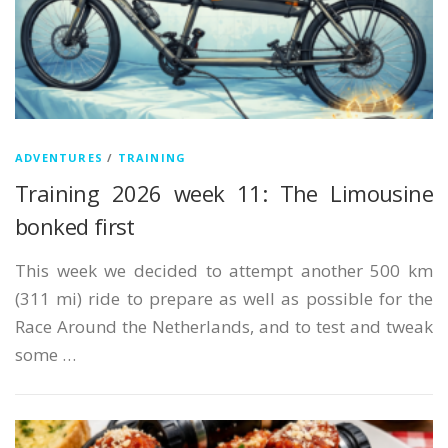
ADVENTURES
/
TRAINING
Training 2026 week 11: The Limousine
bonked first
This week we decided to attempt another 500 km
(311 mi) ride to prepare as well as possible for the
Race Around the Netherlands, and to test and tweak
some …