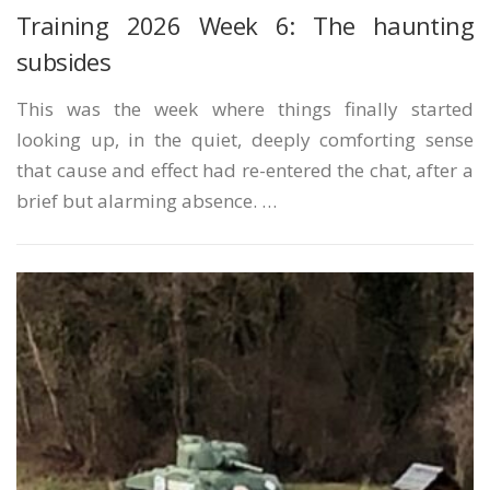
Training 2026 Week 6: The haunting
subsides
This was the week where things finally started
looking up, in the quiet, deeply comforting sense
that cause and effect had re-entered the chat, after a
brief but alarming absence. …