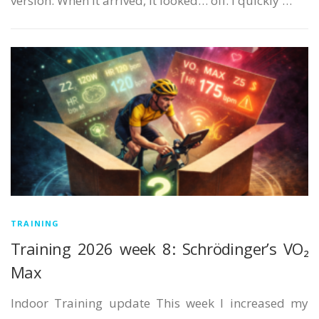
version. When it arrived, it looked… off. I quickly …
TRAINING
Training 2026 week 8: Schrödinger’s VO₂
Max
Indoor Training update This week I increased my