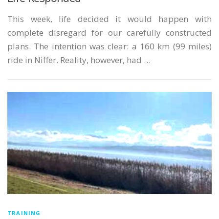
This week, life decided it would happen with
complete disregard for our carefully constructed
plans. The intention was clear: a 160 km (99 miles)
ride in Niffer. Reality, however, had …
TRAINING