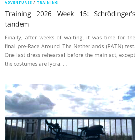
ADVENTURES
/
TRAINING
German
Training 2026 Week 15: Schrödinger’s
Italian
tandem
Japanese
Finally, after weeks of waiting, it was time for the
Polish
final pre-Race Around The Netherlands (RATN) test.
One last dress rehearsal before the main act, except
Portuguese
the costumes are lycra, …
Russian
Spanish