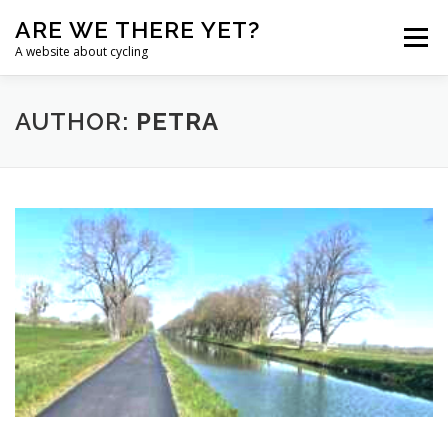
Skip
ARE WE THERE YET?
to
Menu
content
A website about cycling
HOME
TANDEM
CHALLENGE
BLOG
AUTHOR:
PETRA
NAVIGATION
LINKS
ENGLISH
Chinese (Simplified)
Croatian
Dutch
English
French